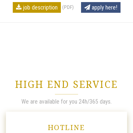
job description
apply here!
(PDF)
HIGH END SERVICE
We are available for you 24h/365 days.
HOTLINE