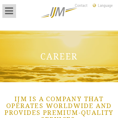
Contact
Language
International Jet
Management
CAREER
IJM IS A COMPANY THAT
OPERATES WORLDWIDE AND
PROVIDES PREMIUM-QUALITY