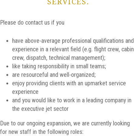
SERVICES.
Please do contact us if you
have above-average professional qualifications and
experience in a relevant field (e.g. flight crew, cabin
crew, dispatch, technical management);
like taking responsibility in small teams;
are resourceful and well-organized;
enjoy providing clients with an upmarket service
experience
and you would like to work in a leading company in
the executive jet sector
Due to our ongoing expansion, we are currently looking
for new staff in the following roles: