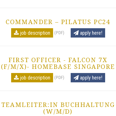
COMMANDER – PILATUS PC24
job description
apply here!
(PDF)
FIRST OFFICER - FALCON 7X
(F/M/X)- HOMEBASE SINGAPORE
job description
apply here!
(PDF)
TEAMLEITER:IN BUCHHALTUNG
(W/M/D)