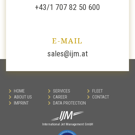
+43/1 707 82 50 600
E-MAIL
sales@ijm.at
HOME
SERVICES
FLEET
ABOUT US
CAREER
CONTACT
IMPRINT
DATA PROTECTION
International Jet Management GmbH