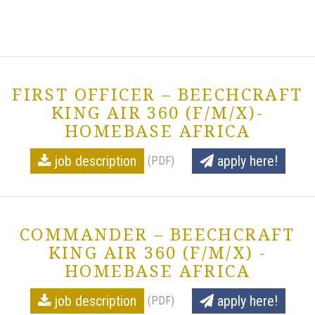
FIRST OFFICER – BEECHCRAFT
KING AIR 360 (F/M/X)-
HOMEBASE AFRICA
job description
apply here!
(PDF)
COMMANDER – BEECHCRAFT
KING AIR 360 (F/M/X) -
HOMEBASE AFRICA
job description
apply here!
(PDF)